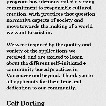
program have demonstrated a strong
commitment to responsible cultural
creation, with practices that question
normative aspects of society and
move towards the making of a world
we want to exist in.
We were inspired by the quality and
variety of the applications we
received, and are excited to learn
about the different self-initiated +
community based practices in
Vancouver and beyond. Thank you to
all applicants for their time and
dedication to our community.
Colt Darling