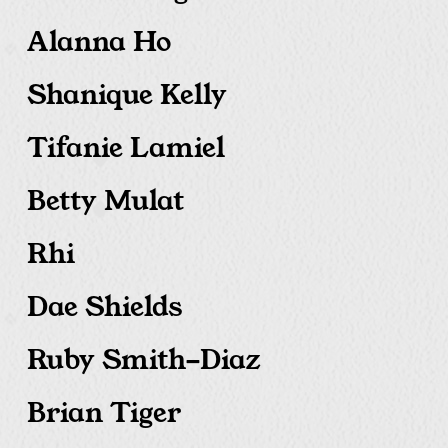
Alanna Ho
Shanique Kelly
Tifanie Lamiel
Betty Mulat
Rhi
Dae Shields
Ruby Smith-Diaz
Brian Tiger