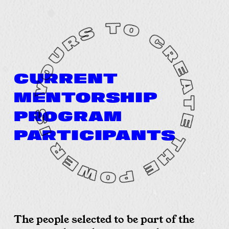
CURRENT
MENTORSHIP
PROGRAM
PARTICIPANTS
The people selected to be part of the